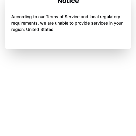
Notice
According to our Terms of Service and local regulatory
requirements, we are unable to provide services in your
region: United States.