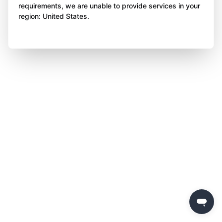
requirements, we are unable to provide services in your
region: United States.