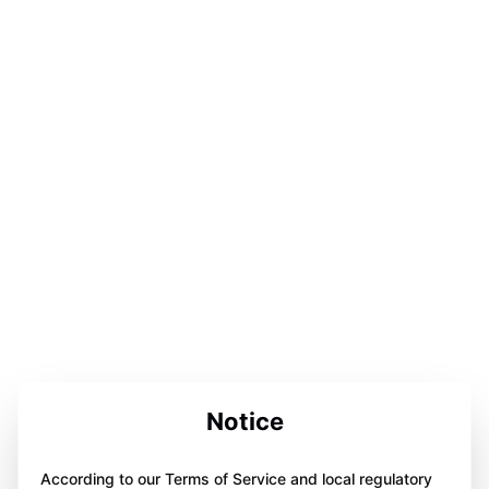
Notice
According to our Terms of Service and local regulatory