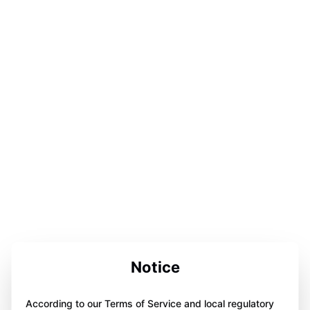
Notice
According to our Terms of Service and local regulatory