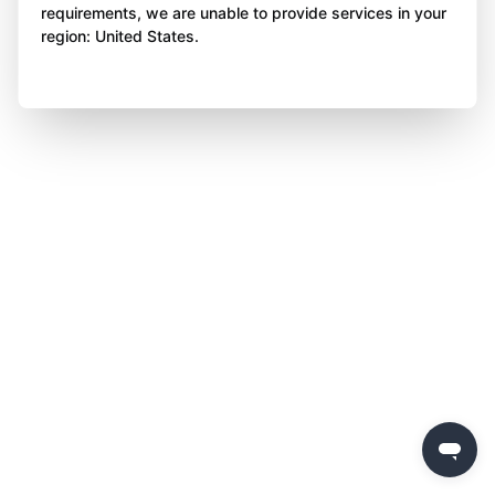
requirements, we are unable to provide services in your
region: United States.