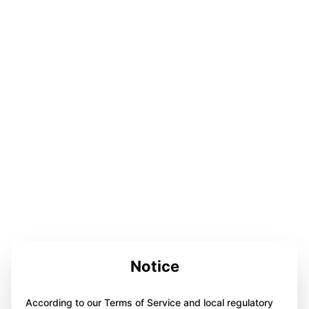
Notice
According to our Terms of Service and local regulatory