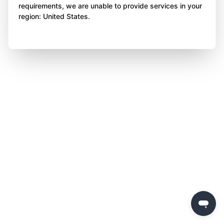
requirements, we are unable to provide services in your
region: United States.