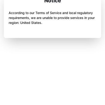
Notice
According to our Terms of Service and local regulatory
requirements, we are unable to provide services in your
region: United States.