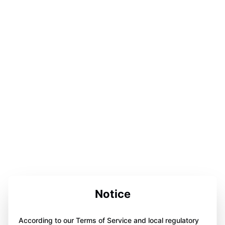
Notice
According to our Terms of Service and local regulatory