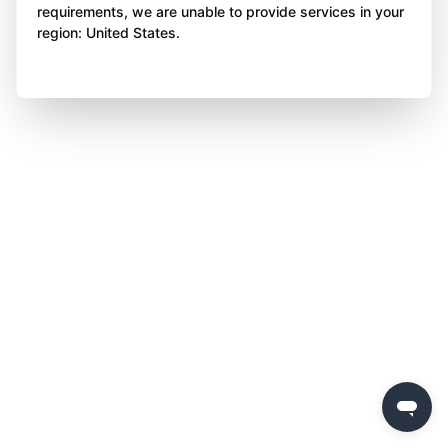
requirements, we are unable to provide services in your
region: United States.