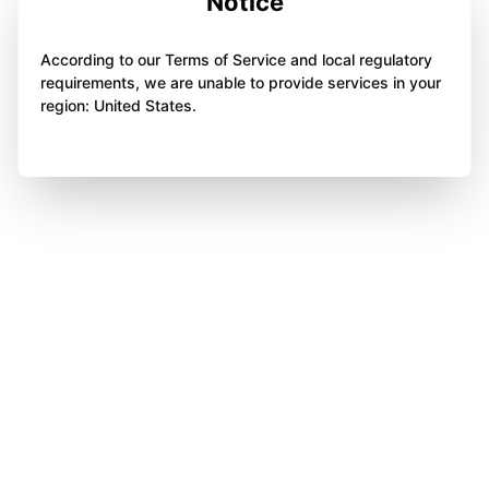
Notice
According to our Terms of Service and local regulatory
requirements, we are unable to provide services in your
region: United States.