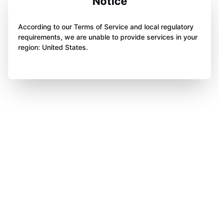
Notice
According to our Terms of Service and local regulatory
requirements, we are unable to provide services in your
region: United States.