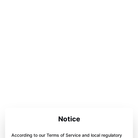
Notice
According to our Terms of Service and local regulatory