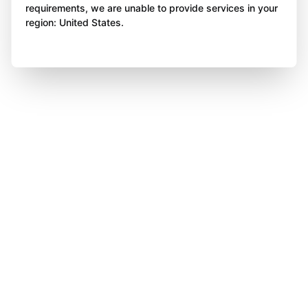
requirements, we are unable to provide services in your
region: United States.