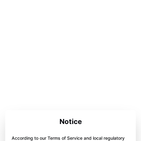
Notice
According to our Terms of Service and local regulatory