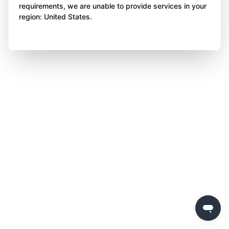
requirements, we are unable to provide services in your
region: United States.