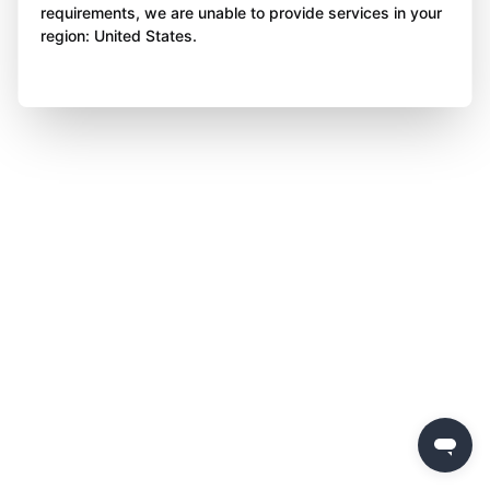
requirements, we are unable to provide services in your
region: United States.