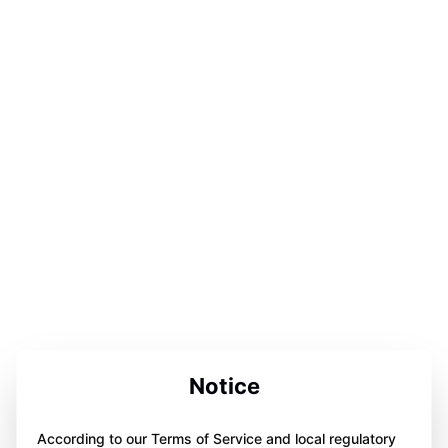
Notice
According to our Terms of Service and local regulatory