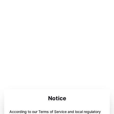
Notice
According to our Terms of Service and local regulatory