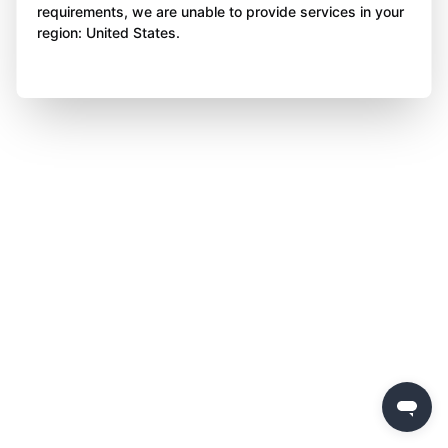
requirements, we are unable to provide services in your
region: United States.