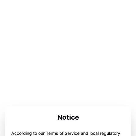
Notice
According to our Terms of Service and local regulatory