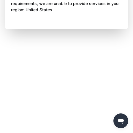
requirements, we are unable to provide services in your
region: United States.