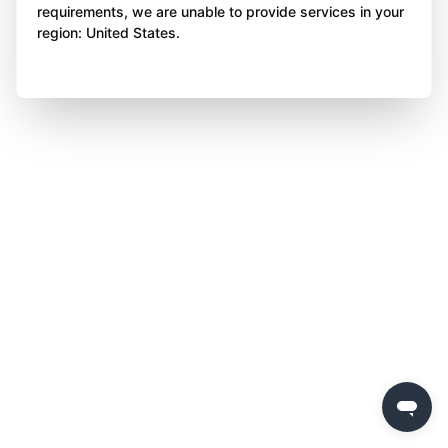
requirements, we are unable to provide services in your
region: United States.