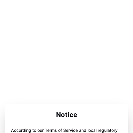
Notice
According to our Terms of Service and local regulatory