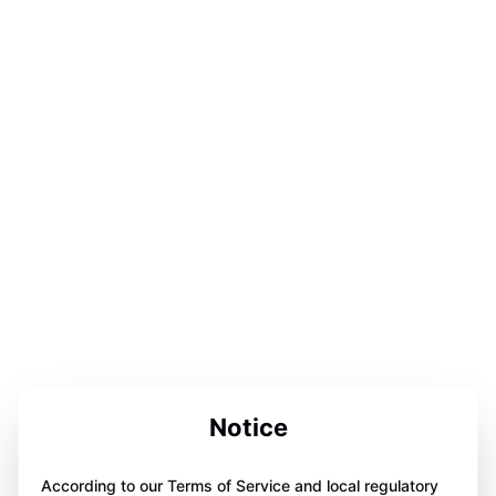
Notice
According to our Terms of Service and local regulatory