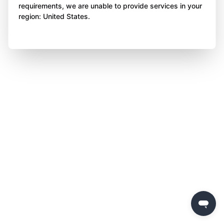
requirements, we are unable to provide services in your
region: United States.