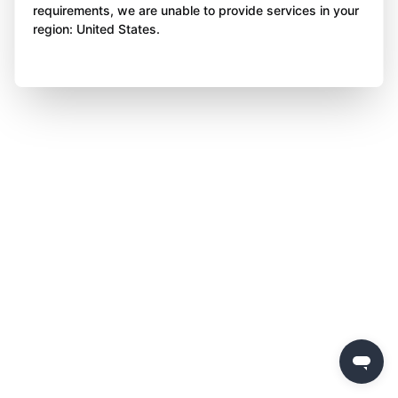
requirements, we are unable to provide services in your
region: United States.