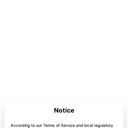
Notice
According to our Terms of Service and local regulatory