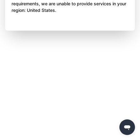
requirements, we are unable to provide services in your
region: United States.