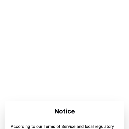
Notice
According to our Terms of Service and local regulatory