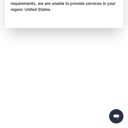
requirements, we are unable to provide services in your
region: United States.