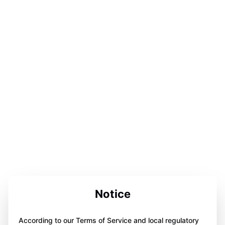
Notice
According to our Terms of Service and local regulatory