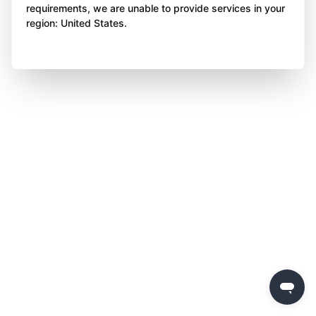
requirements, we are unable to provide services in your
region: United States.