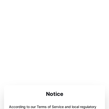
Notice
According to our Terms of Service and local regulatory