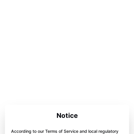
Notice
According to our Terms of Service and local regulatory