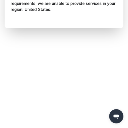
requirements, we are unable to provide services in your
region: United States.