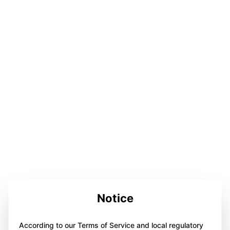
Notice
According to our Terms of Service and local regulatory