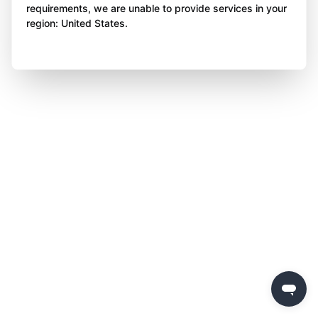
requirements, we are unable to provide services in your
region: United States.