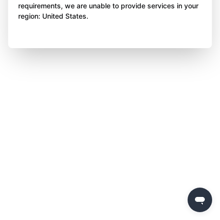
requirements, we are unable to provide services in your
region: United States.