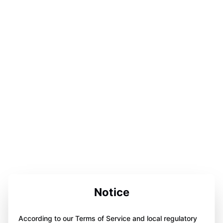
Notice
According to our Terms of Service and local regulatory