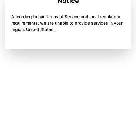
Notice
According to our Terms of Service and local regulatory
requirements, we are unable to provide services in your
region: United States.