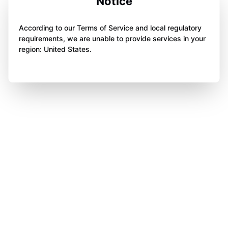
Notice
According to our Terms of Service and local regulatory
requirements, we are unable to provide services in your
region: United States.