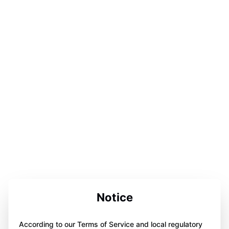
Notice
According to our Terms of Service and local regulatory