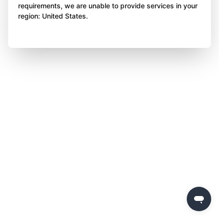
requirements, we are unable to provide services in your
region: United States.