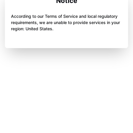
Notice
According to our Terms of Service and local regulatory
requirements, we are unable to provide services in your
region: United States.