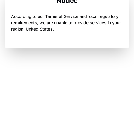
Notice
According to our Terms of Service and local regulatory
requirements, we are unable to provide services in your
region: United States.