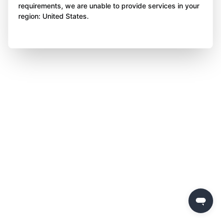
requirements, we are unable to provide services in your
region: United States.