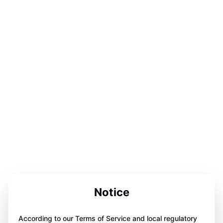
Notice
According to our Terms of Service and local regulatory