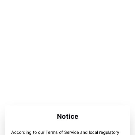
Notice
According to our Terms of Service and local regulatory