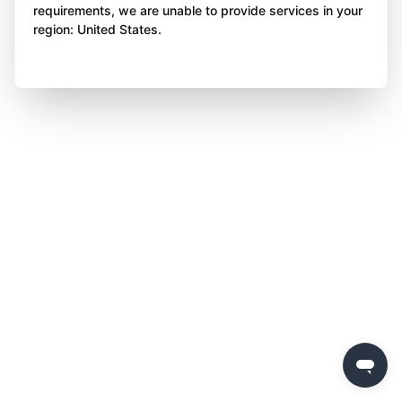
requirements, we are unable to provide services in your
region: United States.