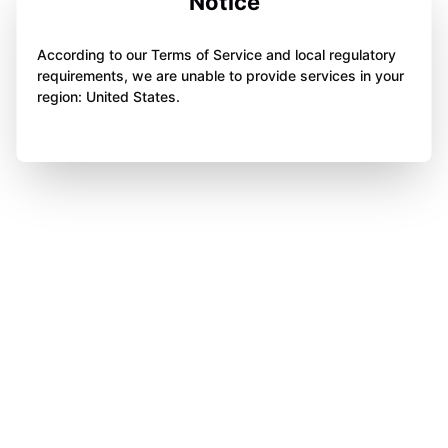
Notice
According to our Terms of Service and local regulatory
requirements, we are unable to provide services in your
region: United States.