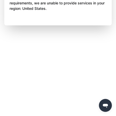
requirements, we are unable to provide services in your
region: United States.