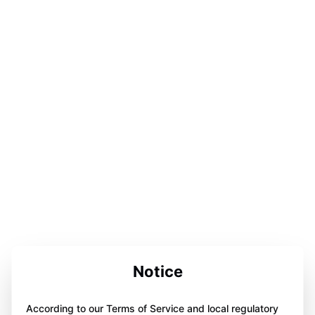
Notice
According to our Terms of Service and local regulatory