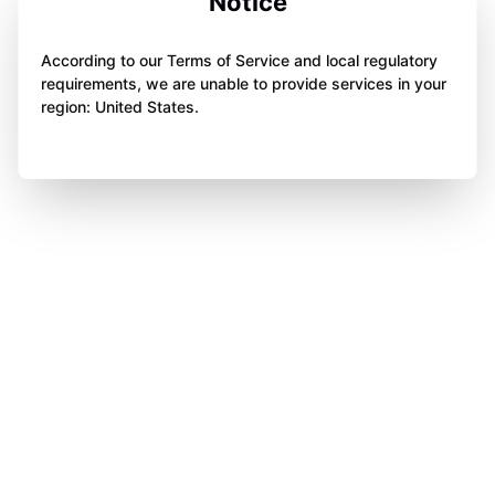
Notice
According to our Terms of Service and local regulatory
requirements, we are unable to provide services in your
region: United States.