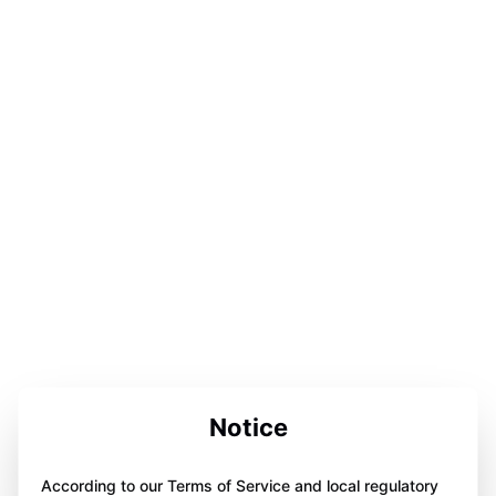
Notice
According to our Terms of Service and local regulatory