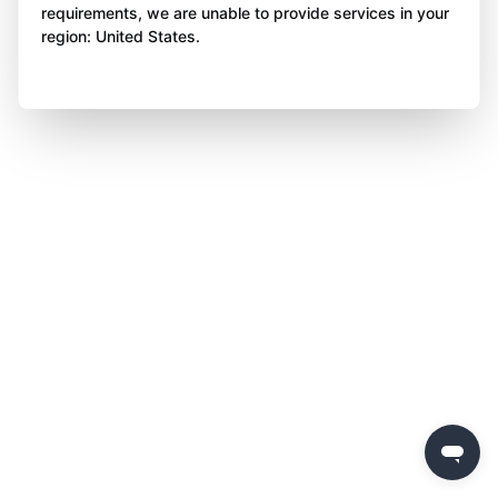
requirements, we are unable to provide services in your
region: United States.