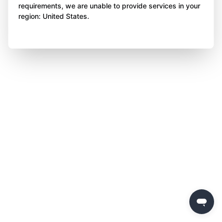
requirements, we are unable to provide services in your
region: United States.