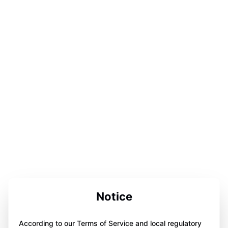
Notice
According to our Terms of Service and local regulatory