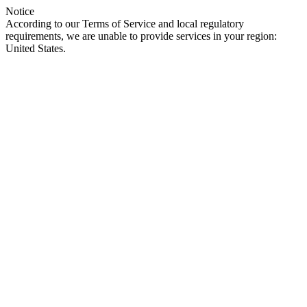
Notice
According to our Terms of Service and local regulatory
requirements, we are unable to provide services in your region:
United States.