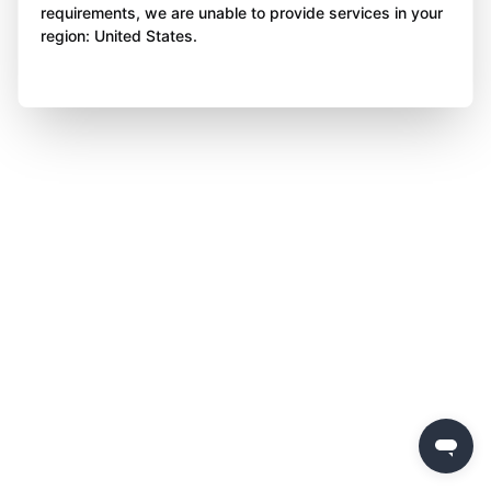
requirements, we are unable to provide services in your
region: United States.