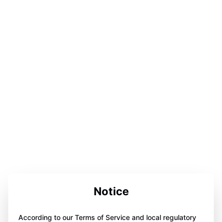
Notice
According to our Terms of Service and local regulatory