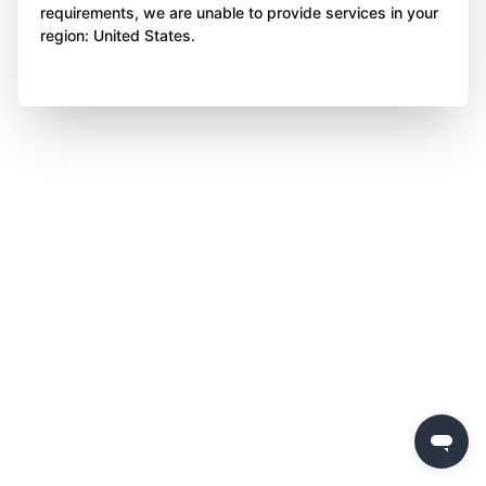
requirements, we are unable to provide services in your
region: United States.