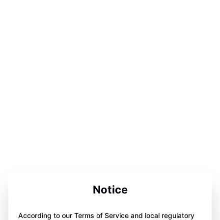
Notice
According to our Terms of Service and local regulatory