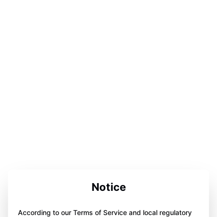
Notice
According to our Terms of Service and local regulatory