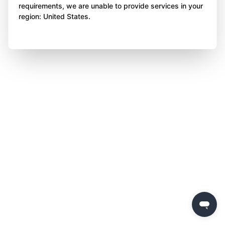
requirements, we are unable to provide services in your
region: United States.