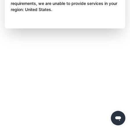
requirements, we are unable to provide services in your
region: United States.