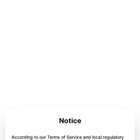
Notice
According to our Terms of Service and local regulatory