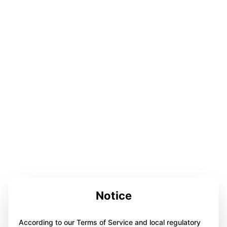
Notice
According to our Terms of Service and local regulatory