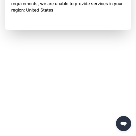
requirements, we are unable to provide services in your
region: United States.