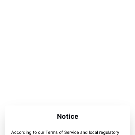
Notice
According to our Terms of Service and local regulatory