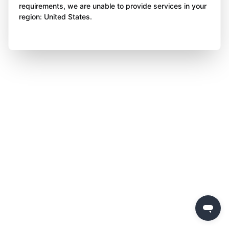
requirements, we are unable to provide services in your
region: United States.