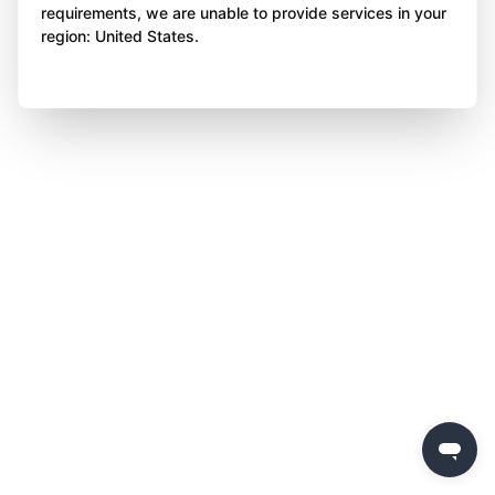
requirements, we are unable to provide services in your
region: United States.