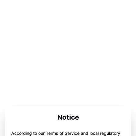
Notice
According to our Terms of Service and local regulatory