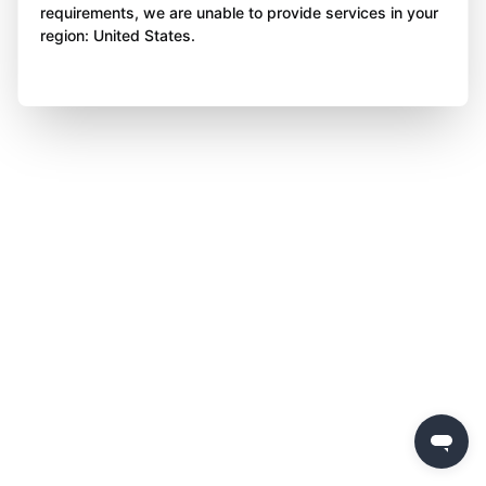
requirements, we are unable to provide services in your
region: United States.