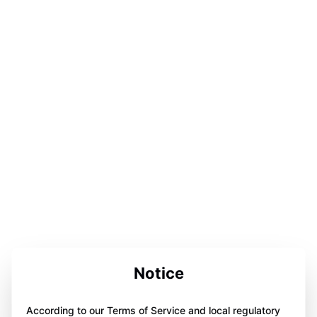
Notice
According to our Terms of Service and local regulatory