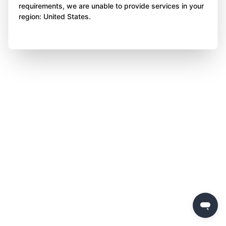
requirements, we are unable to provide services in your
region: United States.