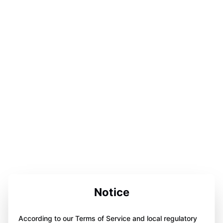
Notice
According to our Terms of Service and local regulatory