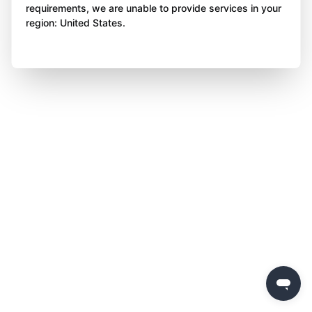
requirements, we are unable to provide services in your
region: United States.