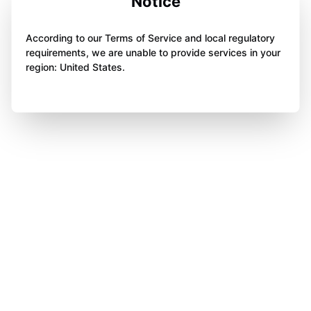
Notice
According to our Terms of Service and local regulatory
requirements, we are unable to provide services in your
region: United States.