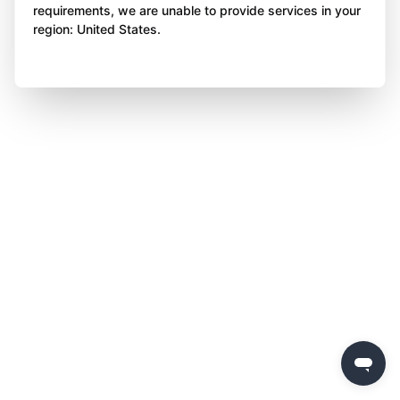
requirements, we are unable to provide services in your
region: United States.