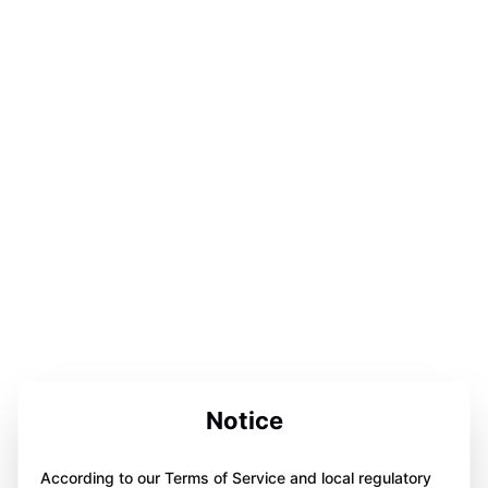
Notice
According to our Terms of Service and local regulatory