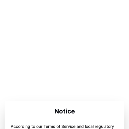
Notice
According to our Terms of Service and local regulatory