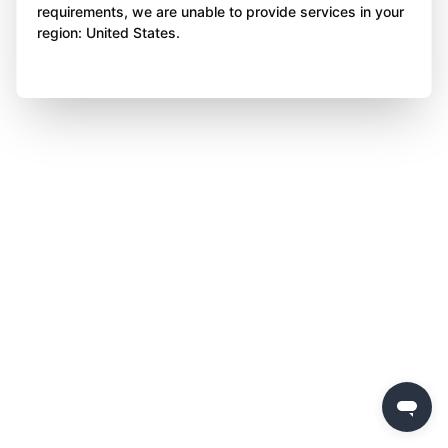
requirements, we are unable to provide services in your
region: United States.