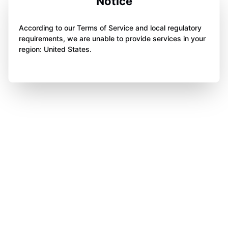
Notice
According to our Terms of Service and local regulatory
requirements, we are unable to provide services in your
region: United States.