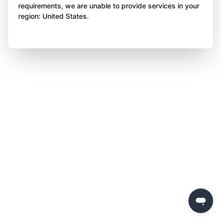
requirements, we are unable to provide services in your
region: United States.