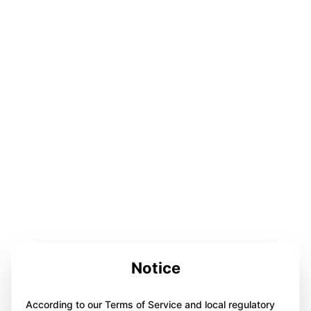
Notice
According to our Terms of Service and local regulatory